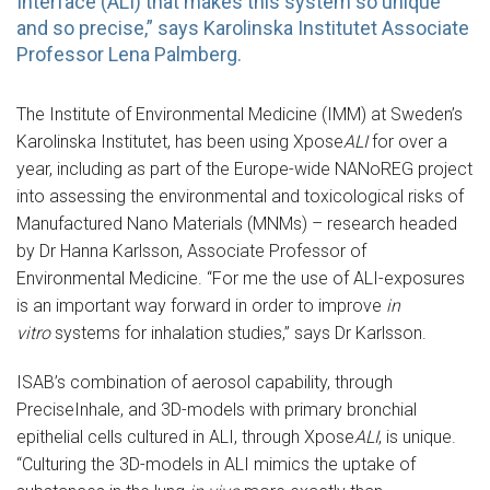
Interface (ALI) that makes this system so unique
and so precise,” says Karolinska Institutet Associate
Professor Lena Palmberg.
The Institute of Environmental Medicine (IMM) at Sweden’s
Karolinska Institutet, has been using Xpose
ALI
for over a
year, including as part of the Europe-wide NANoREG project
into assessing the environmental and toxicological risks of
Manufactured Nano Materials (MNMs) – research headed
by Dr Hanna Karlsson, Associate Professor of
Environmental Medicine. “For me the use of ALI-exposures
is an important way forward in order to improve
in
vitro
systems for inhalation studies,” says Dr Karlsson.
ISAB’s combination of aerosol capability, through
PreciseInhale, and 3D-models with primary bronchial
epithelial cells cultured in ALI, through Xpose
ALI
, is unique.
“Culturing the 3D-models in ALI mimics the uptake of