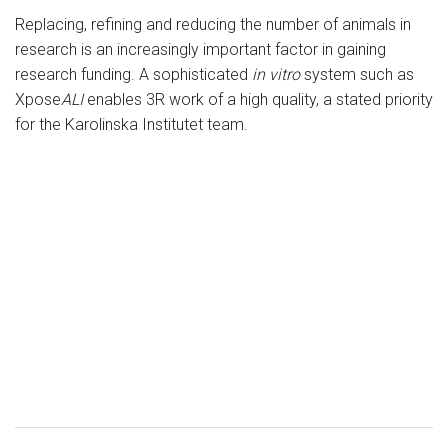
Replacing, refining and reducing the number of animals in
research is an increasingly important factor in gaining
research funding. A sophisticated
in vitro
system such as
Xpose
ALI
enables 3R work of a high quality, a stated priority
for the Karolinska Institutet team.