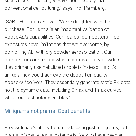
substances in the lung
in vivo
more exactly than
conventional cell culturing,” says Prof Palmberg.
ISAB CEO Fredrik Sjövall: “We’re delighted with the
purchase. For us this is an important validation of
Xpose
ALI
’s capabilities. Our nearest competitors in cell
exposures have limitations that we overcome, by
combining ALI with dry powder aerosolization. Our
competitors are limited when it comes to dry powders,
they primarily use nebulized droplets instead – so it’s
unlikely they could achieve the deposition quality
Xpose
ALI
delivers. They essentially generate static PK data,
not the dynamic data, including Cmax and Tmax curves,
which our technology enables.”
Milligrams not grams: Cost benefits
PreciseInhale’s ability to run tests using just milligrams, not
grams, of costly test substance is likely to have been an