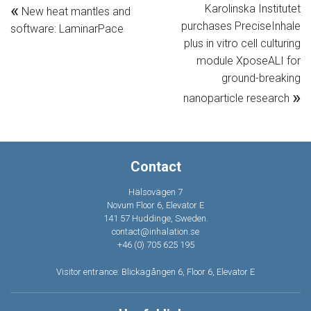
«
Karolinska Institutet
New heat mantles and
purchases PreciseInhale
software: LaminarPace
plus in vitro cell culturing
module XposeALI for
ground-breaking
»
nanoparticle research
Contact
Hälsovägen 7
Novum Floor 6, Elevator E
141 57 Huddinge, Sweden.
contact@inhalation.se
+46 (0) 705 625 195
Visitor entrance: Blickagången 6, Floor 6, Elevator E