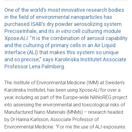
One of the world’s most innovative research bodies
in the field of environmental nanoparticles has
purchased ISAB’s dry powder aerosolizing system
PreciseInhale, and its
in vitro
cell culturing module
Xpose
ALI
. “It is the combination of aerosol capability
and the culturing of primary cells in an Air Liquid
Interface (ALI) that makes this system so unique
and so precise,” says Karolinska Institutet Associate
Professor Lena Palmberg.
The Institute of Environmental Medicine (IMM) at Sweden’s
Karolinska Institutet, has been using Xpose
ALI
for over a
year, including as part of the Europe-wide NANoREG project
into assessing the environmental and toxicological risks of
Manufactured Nano Materials (MNMs) – research headed
by Dr Hanna Karlsson, Associate Professor of
Environmental Medicine. “For me the use of ALI-exposures