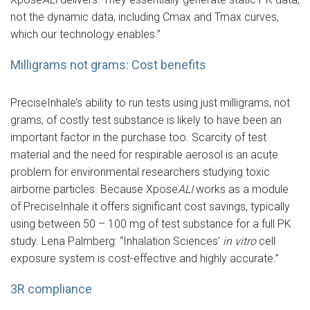
not the dynamic data, including Cmax and Tmax curves,
which our technology enables.”
Milligrams not grams: Cost benefits
PreciseInhale’s ability to run tests using just milligrams, not
grams, of costly test substance is likely to have been an
important factor in the purchase too. Scarcity of test
material and the need for respirable aerosol is an acute
problem for environmental researchers studying toxic
airborne particles. Because Xpose
ALI
works as a module
of PreciseInhale it offers significant cost savings, typically
using between 50 – 100 mg of test substance for a full PK
study. Lena Palmberg: “Inhalation Sciences’
in vitro
cell
exposure system is cost-effective and highly accurate.”
3R compliance