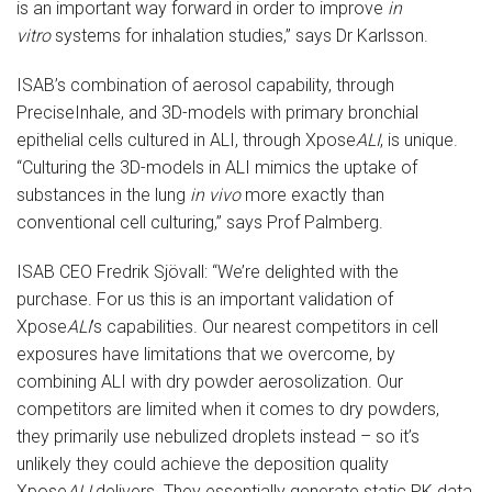
is an important way forward in order to improve
in
vitro
systems for inhalation studies,” says Dr Karlsson.
ISAB’s combination of aerosol capability, through
PreciseInhale, and 3D-models with primary bronchial
epithelial cells cultured in ALI, through Xpose
ALI
, is unique.
“Culturing the 3D-models in ALI mimics the uptake of
substances in the lung
in vivo
more exactly than
conventional cell culturing,” says Prof Palmberg.
ISAB CEO Fredrik Sjövall: “We’re delighted with the
purchase. For us this is an important validation of
Xpose
ALI
’s capabilities. Our nearest competitors in cell
exposures have limitations that we overcome, by
combining ALI with dry powder aerosolization. Our
competitors are limited when it comes to dry powders,
they primarily use nebulized droplets instead – so it’s
unlikely they could achieve the deposition quality
Xpose
ALI
delivers. They essentially generate static PK data,