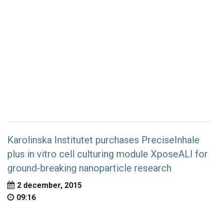
Karolinska Institutet purchases PreciseInhale
plus in vitro cell culturing module XposeALI for
ground-breaking nanoparticle research
2 december, 2015
09:16