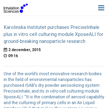
Karolinska Institutet purchases PreciseInhale
plus in vitro cell culturing module XposeALI for
ground-breaking nanoparticle research
2 december, 2015
09:16
One of the world’s most innovative research bodies
in the field of environmental nanoparticles has
purchased ISAB’s dry powder aerosolizing system
PreciseInhale, and its
in vitro
cell culturing module
Xpose
ALI
. “It is the combination of aerosol capability
and the culturing of primary cells in an Air Liquid