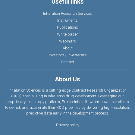
Useful links
Inhalation Research Services
Instruments
Publications
White paper
Webinars
About
Investors / investerare
Contact
About Us
Inhalation Sciences is a cutting-edge Contract Research Organization
(CRO) specializing in inhalation drug development. Leveraging our
proprietary technology platform, PreciseInhale®, we empower our clients
to de-risk and accelerate their R&D pipelines by delivering high-resolution,
predictive data earl
y
in the development process.
Privacy policy