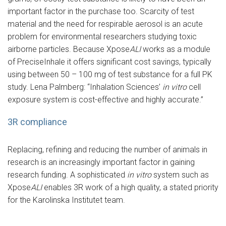
important factor in the purchase too. Scarcity of test
material and the need for respirable aerosol is an acute
problem for environmental researchers studying toxic
airborne particles. Because Xpose
ALI
works as a module
of PreciseInhale it offers significant cost savings, typically
using between 50 – 100 mg of test substance for a full PK
study. Lena Palmberg: “Inhalation Sciences’
in vitro
cell
exposure system is cost-effective and highly accurate.”
3R compliance
Replacing, refining and reducing the number of animals in
research is an increasingly important factor in gaining
research funding. A sophisticated
in vitro
system such as
Xpose
ALI
enables 3R work of a high quality, a stated priority
for the Karolinska Institutet team.