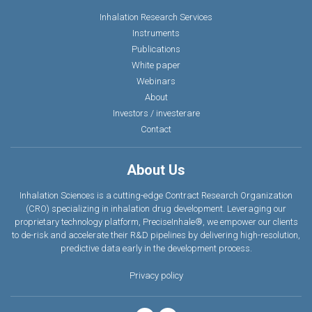
Inhalation Research Services
Instruments
Publications
White paper
Webinars
About
Investors / investerare
Contact
About Us
Inhalation Sciences is a cutting-edge Contract Research Organization
(CRO) specializing in inhalation drug development. Leveraging our
proprietary technology platform, PreciseInhale®, we empower our clients
to de-risk and accelerate their R&D pipelines by delivering high-resolution,
predictive data earl
y
in the development process.
Privacy policy