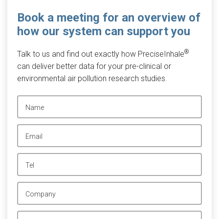
Book a meeting for an overview of
how our system can support you
®
Talk to us and find out exactly how PreciseInhale
can deliver better data for your pre-clinical or
environmental air pollution research studies.