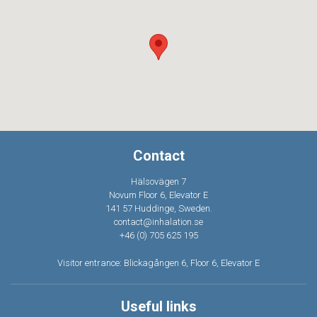
Contact
Hälsovägen 7
Novum Floor 6, Elevator E
141 57 Huddinge, Sweden.
contact@inhalation.se
+46 (0) 705 625 195
Visitor entrance: Blickagången 6, Floor 6, Elevator E
Useful links