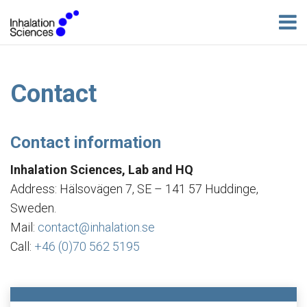
Contact
Contact information
Inhalation Sciences, Lab and HQ
Address: Hälsovägen 7, SE – 141 57 Huddinge,
Sweden.
Mail:
contact@inhalation.se
Call:
+46 (0)70 562 5195