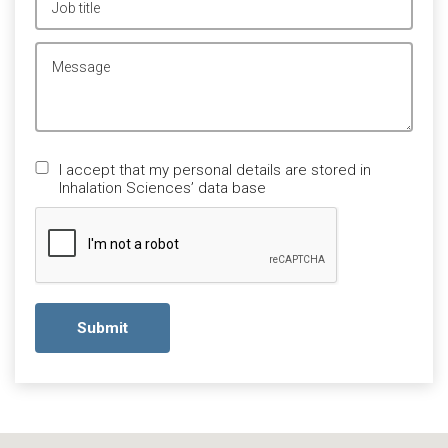
Lämna
I accept that my personal details are stored in
detta
Inhalation Sciences’ data base
fält
tomt.