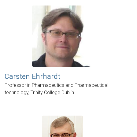
Carsten Ehrhardt
Professor in Pharmaceutics and Pharmaceutical
technology, Trinity College Dublin.