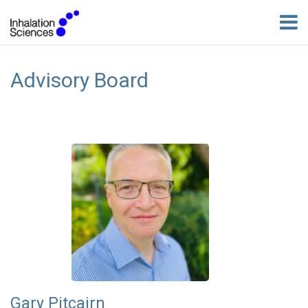
Advisory Board
Gary Pitcairn