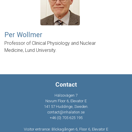
Per Wollmer
Professor of Clinical Physiology and Nuclear
Medicine, Lund University.
Contact
Hälsovägen 7
Novum Floor 6, Elevator E
141 57 Huddinge, Sweden.
contact@inhalation.se
+46 (0) 705 625 195
Visitor entrance: Blickagången 6, Floor 6, Elevator E