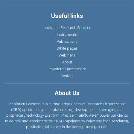
Useful links
Inhalation Research Services
Instruments
Publications
White paper
Webinars
About
Investors / investerare
Contact
About Us
Inhalation Sciences is a cutting-edge Contract Research Organization
(CRO) specializing in inhalation drug development. Leveraging our
proprietary technology platform, PreciseInhale®, we empower our clients
to de-risk and accelerate their R&D pipelines by delivering high-resolution,
predictive data earl
y
in the development process.