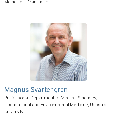
Medicine in Mannheim.
Magnus Svartengren
Professor at Department of Medical Sciences,
Occupational and Environmental Medicine, Uppsala
University.