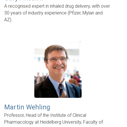
A recognised expert in inhaled drug delivery, with over
30 years of industry experience (Pfizer, Mylan and
AZ).
Martin Wehling
Professor, Head of the Institute of Clinical
Pharmacology at Heidelberg University, Faculty of