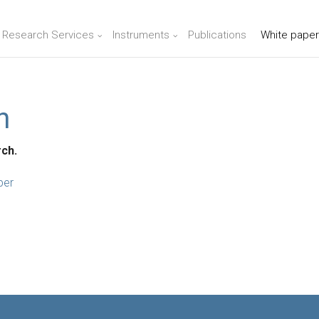
n Research Services
Instruments
Publications
White paper
n
rch.
per
e