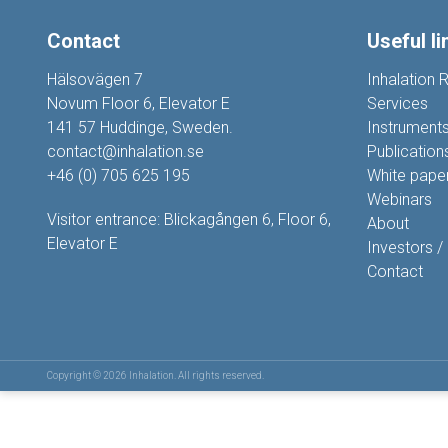
Contact
Useful li
Hälsovägen 7
Inhalation 
Novum Floor 6, Elevator E
Services
141 57 Huddinge, Sweden.
Instrument
contact@inhalation.se
Publication
+46 (0) 705 625 195
White pape
Webinars
Visitor entrance: Blickagången 6, Floor 6,
About
Elevator E
Investors /
Contact
Copyright © 2026 Inhalation. All rights reserved.