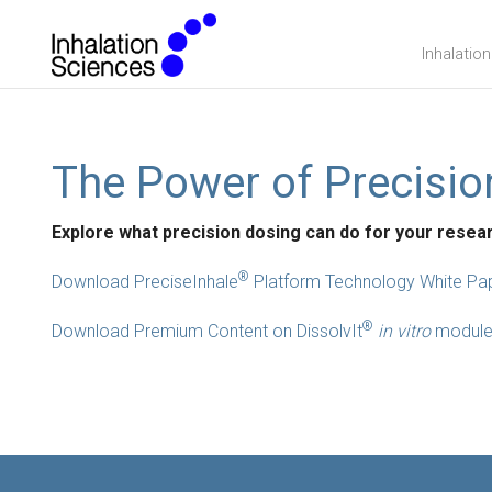
Inhalatio
The Power of Precisio
Explore what precision dosing can do for your resea
®
Download PreciseInhale
Platform Technology White Pa
®
Download Premium Content on DissolvIt
in vitro
modul