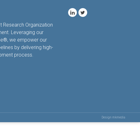
ct Research Organization
ment. Leveraging our
hale®, we empower our
elines by delivering high-
opment process.
Design mkmedia