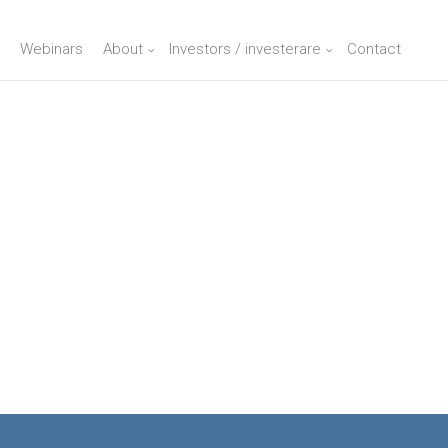
Webinars
About
Investors / investerare
Contact