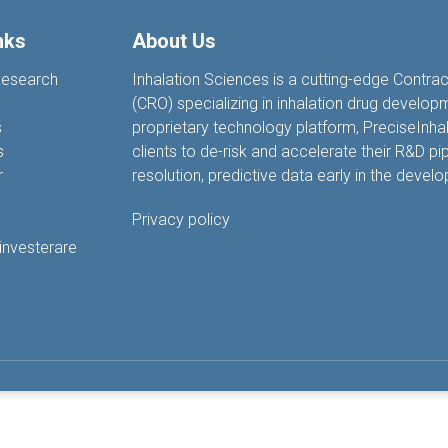
nks
About Us
Research
Inhalation Sciences is a cutting-edge Contra
(CRO) specializing in inhalation drug develop
s
proprietary technology platform, PreciseIn
s
clients to de-risk and accelerate their R&D pip
r
resolution, predictive data earl
y
in the devel
Privacy policy
 investerare