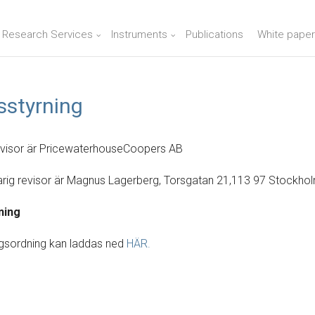
n Research Services
Instruments
Publications
White paper
sstyrning
evisor är PricewaterhouseCoopers AB
rig revisor är Magnus Lagerberg, Torsgatan 21,113 97 Stockho
ning
gsordning kan laddas ned
HÄR.