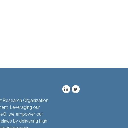
ct Research Organization
ment. Leveraging our
hale®, we empower our
elines by delivering high-
opment process.