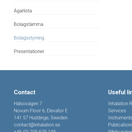
Ägarlista
Bolagstämma
Bolagsstyrning
Presentationer
Contact
Useful li
Hälsovägen 7
Inhalation 
Novum Floor 6, Elevator E
Services
141 57 Huddinge, Sweden.
Instrument
contact@inhalation.se
Publication
+46 (0) 705 625 195
White pape