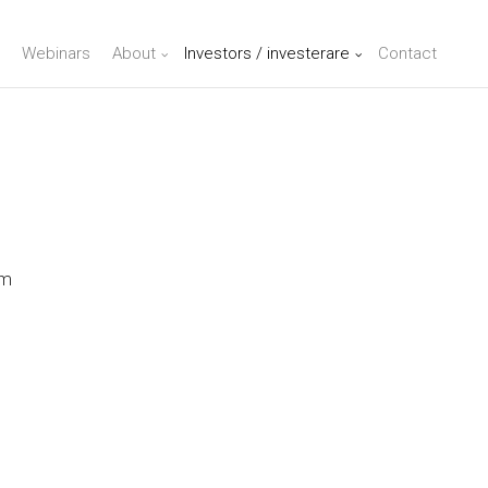
Webinars
About
Investors / investerare
Contact
lm