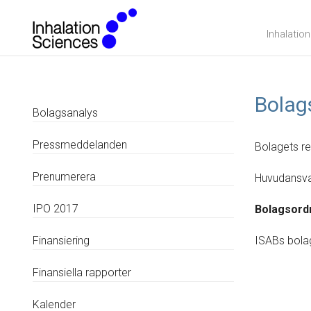
Inhalatio
Bolag
Bolagsanalys
Pressmeddelanden
Bolagets r
Prenumerera
Huvudansva
IPO 2017
Bolagsord
Finansiering
ISABs bola
Finansiella rapporter
Kalender