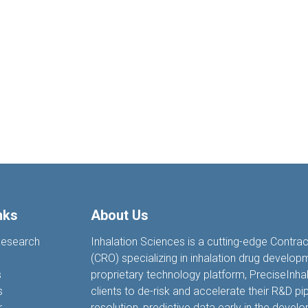
nks
About Us
Research
Inhalation Sciences is a cutting-edge Contra
(CRO) specializing in inhalation drug develop
s
proprietary technology platform, PreciseIn
s
clients to de-risk and accelerate their R&D pip
r
resolution, predictive data earl
y
in the devel