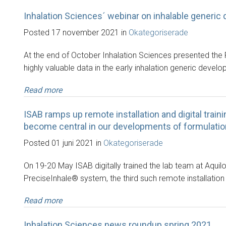
Inhalation Sciences´ webinar on inhalable generic 
Posted 17 november 2021 in
Okategoriserade
At the end of October Inhalation Sciences presented the
highly valuable data in the early inhalation generic devel
Read more
ISAB ramps up remote installation and digital trainin
become central in our developments of formulations
Posted 01 juni 2021 in
Okategoriserade
On 19-20 May ISAB digitally trained the lab team at Aquil
PreciseInhale® system, the third such remote installation
Read more
Inhalation Sciences news roundup spring 2021