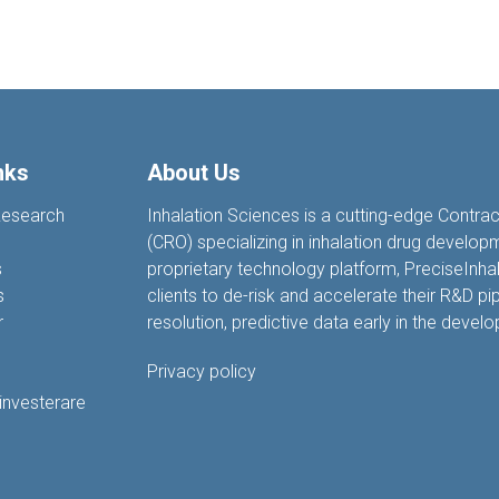
nks
About Us
Research
Inhalation Sciences is a cutting-edge Contra
(CRO) specializing in inhalation drug develop
s
proprietary technology platform, PreciseIn
s
clients to de-risk and accelerate their R&D pip
r
resolution, predictive data earl
y
in the devel
Privacy policy
 investerare