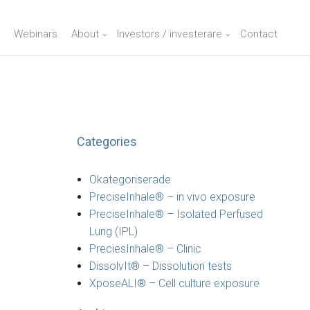
Webinars
About
Investors / investerare
Contact
Categories
Okategoriserade
PreciseInhale® – in vivo exposure
PreciseInhale® – Isolated Perfused
Lung (IPL)
PreciesInhale® – Clinic
DissolvIt® – Dissolution tests
XposeALI® – Cell culture exposure