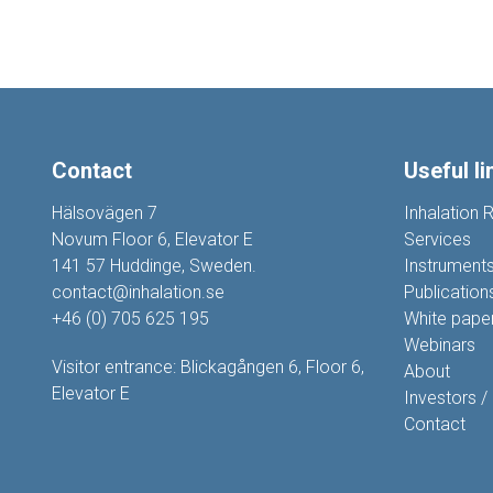
Contact
Useful li
Hälsovägen 7
Inhalation 
Novum Floor 6, Elevator E
Services
141 57 Huddinge, Sweden.
Instrument
contact@inhalation.se
Publication
+46 (0) 705 625 195
White pape
Webinars
Visitor entrance: Blickagången 6, Floor 6,
About
Elevator E
Investors /
Contact