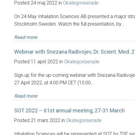
Posted 24 maj 2022 in
Okategoriserade
On 24 May Inhalation Sciences AB presented a major stra
Stockholm Sweden. Watch the full presentation, by…
Read more
Webinar with Snezana Radivojev, Dr. Scient. Med. 2
Posted 11 april 2022 in
Okategoriserade
Sign up for the up-coming webinar with Snezana Radivojev, 
27 April 2022, at 4:00 PM CET (10:00…
Read more
SOT 2022 – 61st annual meeting, 27-31 March
Posted 21 mars 2022 in
Okategoriserade
Inhalation Sciences will be represented at SOT by TSE s