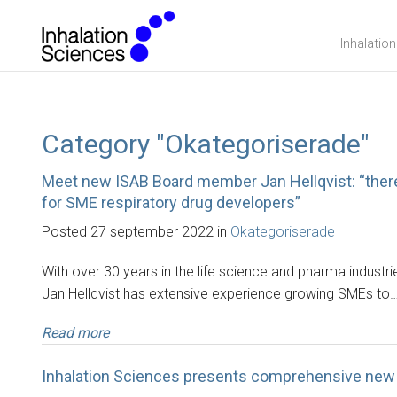
Inhalatio
Category "Okategoriserade"
Meet new ISAB Board member Jan Hellqvist: “there 
for SME respiratory drug developers”
Posted 27 september 2022 in
Okategoriserade
With over 30 years in the life science and pharma indust
Jan Hellqvist has extensive experience growing SMEs to
Read more
Inhalation Sciences presents comprehensive new 