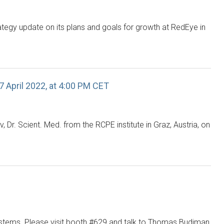
tegy update on its plans and goals for growth at RedEye in
7 April 2022, at 4:00 PM CET
Dr. Scient. Med. from the RCPE institute in Graz, Austria, on
ystems. Please visit booth #629 and talk to Thomas Budiman