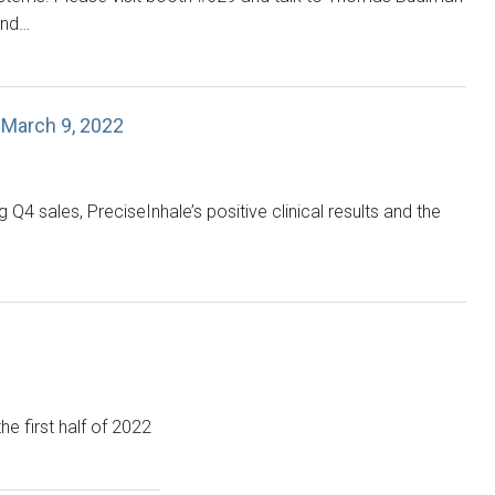
and…
 March 9, 2022
 sales, PreciseInhale’s positive clinical results and the
the first half of 2022