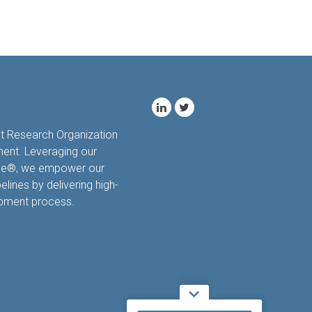
ct Research Organization
ment. Leveraging our
hale®, we empower our
elines by delivering high-
opment process.