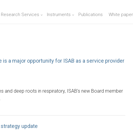
n Research Services
Instruments
Publications
White paper
is a major opportunity for ISAB as a service provider
ries and deep roots in respiratory, ISAB’s new Board member
…
strategy update