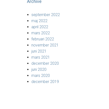
Archive
september 2022
maj 2022
april 2022
mars 2022
februari 2022
november 2021
juni 2021
mars 2021
december 2020
juni 2020
mars 2020
december 2019