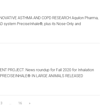
OVATIVE ASTHMA AND COPD RESEARCH Aquilon Pharma,
&D system PreciseInhale®, plus its Nose-Only and
PROJECT: News roundup for Fall 2020 for Inhalation
 PRECISEINHALE® IN LARGE ANIMALS RELEASED
3
…
16
»