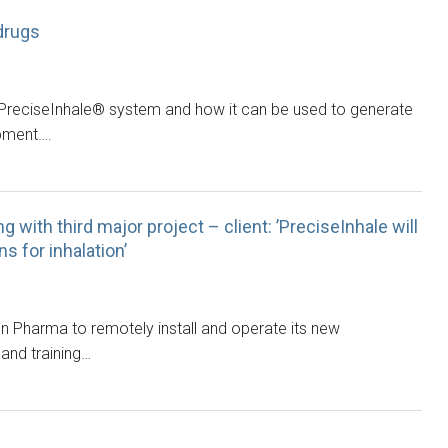
drugs
 PreciseInhale® system and how it can be used to generate
opment….
g with third major project – client: ’PreciseInhale will
 for inhalation’
on Pharma to remotely install and operate its new
 and training…