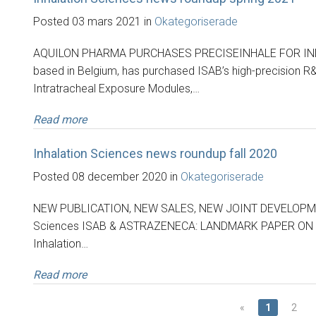
Posted 03 mars 2021 in
Okategoriserade
AQUILON PHARMA PURCHASES PRECISEINHALE FOR INN
based in Belgium, has purchased ISAB’s high-precision R
Intratracheal Exposure Modules,…
Read more
Inhalation Sciences news roundup fall 2020
Posted 08 december 2020 in
Okategoriserade
NEW PUBLICATION, NEW SALES, NEW JOINT DEVELOPMENT 
Sciences ISAB & ASTRAZENECA: LANDMARK PAPER ON
Inhalation…
Read more
«
1
2