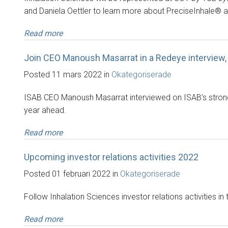
and Daniela Oettler to learn more about PreciseInhale® 
Read more
Join CEO Manoush Masarrat in a Redeye interview,
Posted 11 mars 2022 in
Okategoriserade
ISAB CEO Manoush Masarrat interviewed on ISAB’s strong Q4
year ahead.
Read more
Upcoming investor relations activities 2022
Posted 01 februari 2022 in
Okategoriserade
Follow Inhalation Sciences investor relations activities in 
Read more