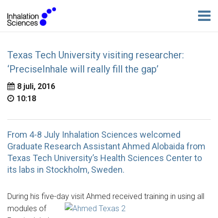
Texas Tech University visiting researcher:
‘PreciseInhale will really fill the gap’
8 juli, 2016
10:18
From 4-8 July Inhalation Sciences welcomed
Graduate Research Assistant Ahmed Alobaida from
Texas Tech University’s Health Sciences Center to
its labs in Stockholm, Sweden.
During his five-day visit Ahmed received training in using all
modules of