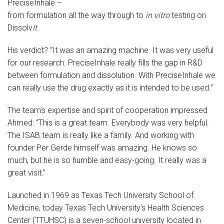
PreciseInhale –
from formulation all the way through to
in vitro
testing on
Dissolv
It
.
His verdict? “It was an amazing machine. It was very useful
for our research. PreciseInhale really fills the gap in R&D
between formulation and dissolution. With PreciseInhale we
can really use the drug exactly as it is intended to be used.”
The team’s expertise and spirit of cooperation impressed
Ahmed: “This is a great team. Everybody was very helpful.
The ISAB team is really like a family. And working with
founder Per Gerde himself was amazing. He knows so
much, but he is so humble and easy-going. It really was a
great visit.”
Launched in 1969 as Texas Tech University School of
Medicine, today Texas Tech University’s Health Sciences
Center (TTUHSC) is a seven-school university located in