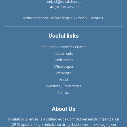
contact@inhalation.se
+46 (0) 705 625 195
Visitor entrance: Blickagången 6, Floor 6, Elevator E
Useful links
Inhalation Research Services
Instruments
Publications
White paper
Webinars
About
Investors / investerare
Contact
About Us
Inhalation Sciences is a cutting-edge Contract Research Organization
(CRO) specializing in inhalation drug development. Leveraging our