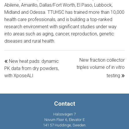
Abilene, Amarillo, Dallas/Fort Worth, El Paso, Lubbock,
Midland and Odessa. TTUHSC has trained more than 10,000
health care professionals, and is building a top-ranked
research environment with significant studies under way
into areas such as aging, cancer, reproduction, genetic
diseases and rural health.
«
New fraction collector
New heat pads: dynamic
triples volume of in vitro
PK data from dry powders,
»
with XposeALI
testing
Contact
Hälsovägen 7
Novum Floor 6, Elevator E
141 57 Huddinge, Sweden.