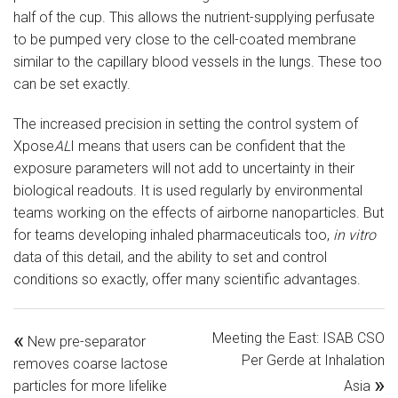
half of the cup. This allows the nutrient-supplying perfusate
to be pumped very close to the cell-coated membrane
similar to the capillary blood vessels in the lungs. These too
can be set exactly.
The increased precision in setting the control system of
Xpose
AL
I means that users can be confident that the
exposure parameters will not add to uncertainty in their
biological readouts. It is used regularly by environmental
teams working on the effects of airborne nanoparticles. But
for teams developing inhaled pharmaceuticals too,
in vitro
data of this detail, and the ability to set and control
conditions so exactly, offer many scientific advantages.
«
Meeting the East: ISAB CSO
New pre-separator
Per Gerde at Inhalation
removes coarse lactose
»
particles for more lifelike
Asia