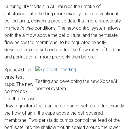
Culturing 3D-models in ALI mimics the uptake of
substances into the lung more exactly than conventional
cell culturing, delivering precise data that more realistically
mimics
in vivo
conditions. The new control system allows
both the airflow above the cell culture, and the perfusate
flow below the membrane, to be regulated exactly.
Researchers can set and control the flow rates of both air
and perfusate far more precisely than before.
Xpose
AL
I has
three test
Testing and developing the new XposeALI
cups. The new
control system.
control box
has three mass
flow regulators that can be computer set to control exactly
the flow of air in the cups above the cell covered
membrane. Two peristaltic pumps control the feed of the
perfusate into the shallow trough sealed around the lower