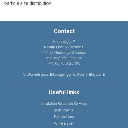
particle size distribution
Contact
Hälsovägen 7
Novum Floor 6, Elevator E
141 57 Huddinge, Sweden.
contact@inhalation.se
+46 (0) 705 625 195
Visitor entrance: Blickagången 6, Floor 6, Elevator E
Useful links
Inhalation Research Services
Instruments
Publications
White paper