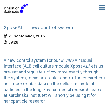
XposeALI – new control system
21 september, 2015
09:28
A new control system for our
in vitro
Air Liquid
Interface (ALI) cell culture module Xpose
ALI
lets us
pre-set and regulate airflow more exactly through
the system, meaning greater control for researchers
and more reliable data on the cellular effects of
particles in the lung. Environmental research teams
at Karolinska Institutet will shortly be using it for
nanoparticle research.