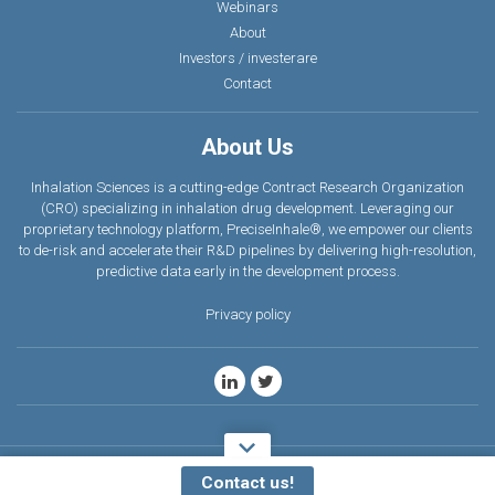
Webinars
About
Investors / investerare
Contact
About Us
Inhalation Sciences is a cutting-edge Contract Research Organization
(CRO) specializing in inhalation drug development. Leveraging our
proprietary technology platform, PreciseInhale®, we empower our clients
to de-risk and accelerate their R&D pipelines by delivering high-resolution,
predictive data earl
y
in the development process.
Privacy policy
Copyright © 2026 Inhalation. All rights reserved.
Contact us!
Design mkmedia