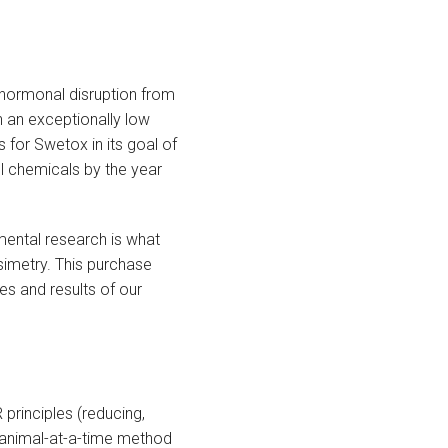
 hormonal disruption from
h an exceptionally low
 for Swetox in its goal of
l chemicals by the year
nmental research is what
simetry. This purchase
es and results of our
 principles (reducing,
e-animal-at-a-time method