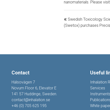
nanomaterials. Please visi
«
Swedish Toxicology Sci
(Swetox) purchases Precis
Contact
Useful li
Hälsovägen 7
Inhalation 
Novum Floor 6, Elevator E
Services
141 57 Huddinge, Sweden.
Instrument
contact@inhalation.se
Publication
+46 (0) 705 625 195
White pape