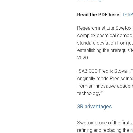
Read the PDF here:
ISAB
Research institute Swetox 
complex chemical compounds
standard deviation from ju
establishing the prerequis
2020.
ISAB CEO Fredrik Stovall: “
originally made PreciseInh
from an innovative academic
technology.”
3R advantages
Swetox is one of the first 
refining and replacing the