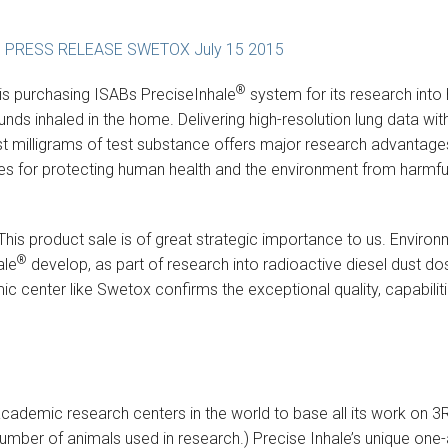
 PRESS RELEASE SWETOX July 15 2015
®
is purchasing ISABs PreciseInhale
system for its research into
 inhaled in the home. Delivering high-resolution lung data wit
st milligrams of test substance offers major research advantages
ites for protecting human health and the environment from harmfu
This product sale is of great strategic importance to us. Enviro
®
ale
develop, as part of research into radioactive diesel dust do
 center like Swetox confirms the exceptional quality, capabiliti
academic research centers in the world to base all its work on 3R
 number of animals used in research.) Precise Inhale’s unique on