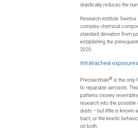
drastically reduces the nu
Research institute Swetox 
complex chemical compounds
standard deviation from ju
establishing the prerequis
2020.
Intratracheal exposures 
®
PreciseInhale
is the only 
to reparable aerosols. This
patterns closely resembling
research into the possible 
dusts – but little is known 
tract, or the kinetic behavi
on both.