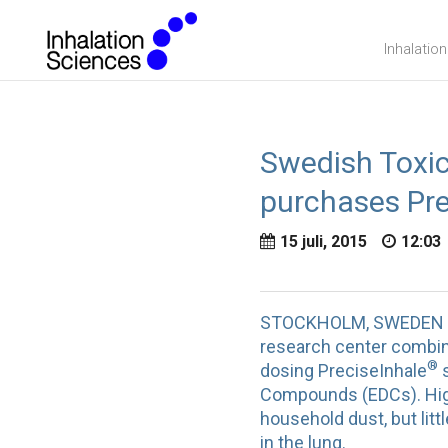
Inhalatio
Swedish Toxic
purchases Pre
15 juli, 2015
12:03
STOCKHOLM, SWEDEN – Ju
research center combini
®
dosing PreciseInhale
s
Compounds (EDCs). High
household dust, but litt
in the lung.