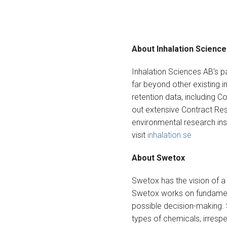
About Inhalation Scienc
Inhalation Sciences AB’s 
far beyond other existing i
retention data, including C
out extensive Contract Res
environmental research insti
visit
inhalation.se
About Swetox
Swetox has the vision of a
Swetox works on fundament
possible decision-making.
types of chemicals, irresp