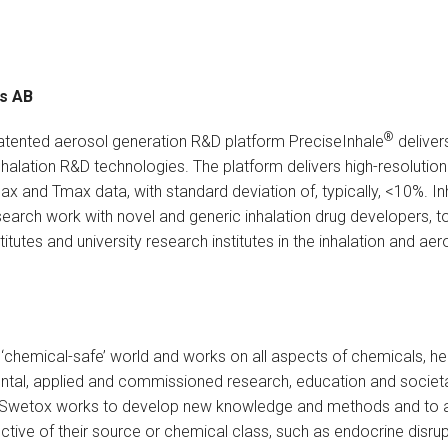
es AB
®
patented aerosol generation R&D platform PreciseInhale
deliver
nhalation R&D technologies. The platform delivers high-resolutio
oax and Tmax data, with standard deviation of, typically, <10%. I
earch work with novel and generic inhalation drug developers, 
tutes and university research institutes in the inhalation and aer
 ‘chemical-safe’ world and works on all aspects of chemicals, he
al, applied and commissioned research, education and societal 
 Swetox works to develop new knowledge and methods and to as
ective of their source or chemical class, such as endocrine disr