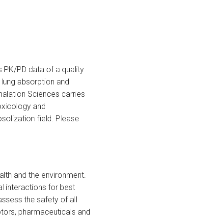
s PK/PD data of a quality
n lung absorption and
nhalation Sciences carries
toxicology and
osolization field. Please
alth and the environment.
interactions for best
sess the safety of all
uptors, pharmaceuticals and