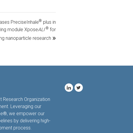
®
hases PreciseInhale
plus in
®
turing module Xpose
ALI
for
»
ng nanoparticle research
ct Research Organization
ment. Leveraging our
hale®, we empower our
elines by delivering high-
opment process.