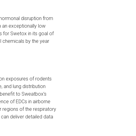
 hormonal disruption from
h an exceptionally low
 for Swetox in its goal of
l chemicals by the year
tion exposures of rodents
 and lung distribution
r benefit to Sweatbox’s
sence of EDCs in airborne
r regions of the respiratory
can deliver detailed data