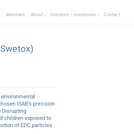
Webinars
About
Investors / investerare
Contact
(Swetox)
y environmental
chosen ISAB’s precision
e Disrupting
l children exposed to
sition of EDC particles