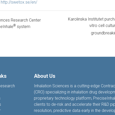
t
http://swetox.se/en/
Karolinska Institutet purc
ences Research Center
vitro cell cul
®
eInhale
system
groundbreaki
nks
About Us
Research
Inhalation Sciences is a cutting-edge Contra
(CRO) specializing in inhalation drug develop
s
proprietary technology platform, PreciseIn
s
clients to de-risk and accelerate their R&D pip
r
resolution, predictive data earl
y
in the devel