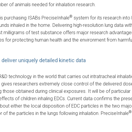
mber of animals needed for inhalation research.
®
is purchasing ISABs PreciseInhale
system for its research into
 inhaled in the home. Delivering high-resolution lung data wit
st milligrams of test substance offers major research advantages
ites for protecting human health and the environment from harmfu
deliver uniquely detailed kinetic data
R&D technology in the world that carries out intratracheal inhala
 gives researchers extremely close control of the delivered dose,
 those obtained during clinical exposures. It will be of particula
effects of children inhaling EDCs. Current data confirms the pre
about either the local disposition of EDC particles in the two majo
®
or of the particles in the lungs following inhalation. PreciseInhale