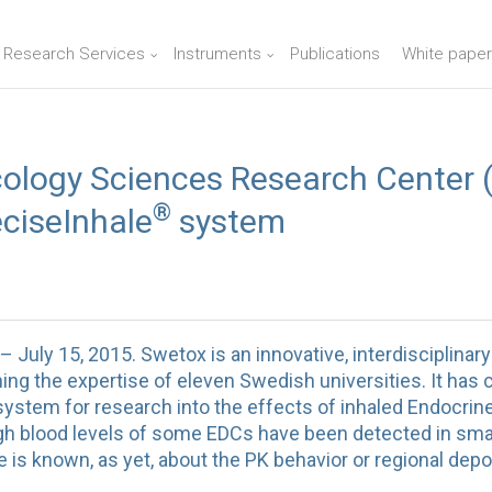
n Research Services
Instruments
Publications
White paper
ology Sciences Research Center 
®
ciseInhale
system
ly 15, 2015. Swetox is an innovative, interdisciplinar
ng the expertise of eleven Swedish universities. It has 
ystem for research into the effects of inhaled Endocrin
 blood levels of some EDCs have been detected in smal
le is known, as yet, about the PK behavior or regional depo