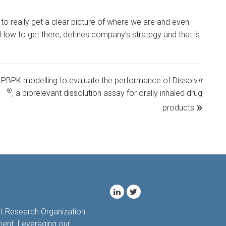
al to really get a clear picture of where we are and even
How to get there, defines company’s strategy and that is
 PBPK modelling to evaluate the performance of Dissolv
It
®
, a biorelevant dissolution assay for orally inhaled drug
»
products
ct Research Organization
ment. Leveraging our