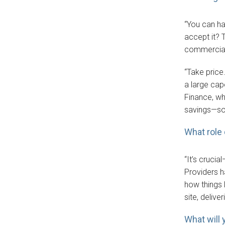
“You can ha
accept it?
commerciali
“Take price
a large cap
Finance, wh
savings—so 
What role
“It’s cruci
Providers h
how things l
site, delive
What will 