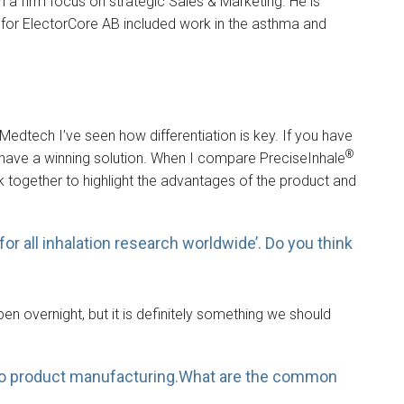
a firm focus on strategic Sales & Marketing. He is
r for ElectorCore AB included work in the asthma and
n Medtech I’ve seen how differentiation is key. If you have
®
 have a winning solution. When I compare PreciseInhale
k together to highlight the advantages of the product and
or all inhalation research worldwide’. Do you think
pen overnight, but it is definitely something we should
D to product manufacturing.What are the common