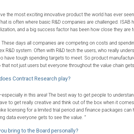
ve the most exciting innovative product the world has ever seen f
 That is often where basic R&D companies are challenged. ISAB
zation, and a big success factor has been how close they are t
. These days all companies are competing on costs and spending. S
ex R&D system. Often with R&D tech the users, who really understa
o have tough spending targets to meet. So product manufacture
that not just users but everyone throughout the value chain gets 
 does Contract Research play?
al—especially in this area! The best way to get people to understan
ave to get really creative and think out of the box when it comes 
ike licensing for a limited trial period and finance packages can 
ring data everyone gets to see the value. “
you bring to the Board personally?