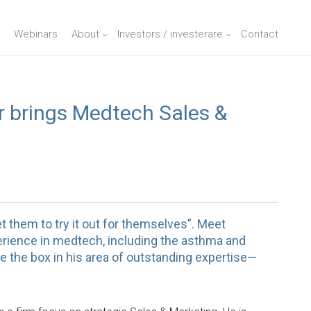
Webinars
About
Investors / investerare
Contact
 brings Medtech Sales &
t them to try it out for themselves”. Meet
rience in medtech, including the asthma and
e the box in his area of outstanding expertise—