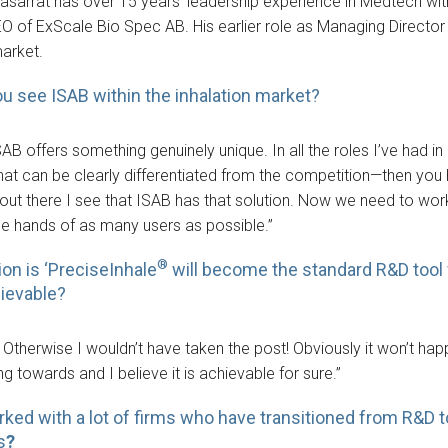
arrat has over 15 years’ leadership experience in Medtech with 
EO of ExScale Bio Spec AB. His earlier role as Managing Directo
market.
u see ISAB within the inhalation market?
SAB offers something genuinely unique. In all the roles I’ve had i
hat can be clearly differentiated from the competition—then you
 out there I see that ISAB has that solution. Now we need to wor
 the hands of as many users as possible.”
®
ion is ‘PreciseInhale
will become the standard R&D tool f
hievable?
! Otherwise I wouldn’t have taken the post! Obviously it won’t hap
g towards and I believe it is achievable for sure.”
rked with a lot of firms who have transitioned from R&
s
?