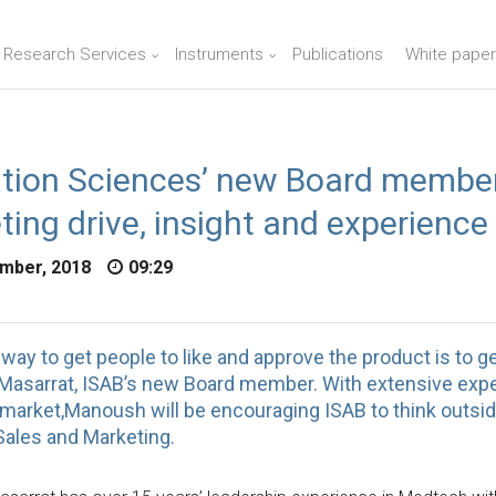
n Research Services
Instruments
Publications
White paper
ation Sciences’ new Board member
ing drive, insight and experience
mber, 2018
09:29
way to get people to like and approve the product is to ge
asarrat, ISAB’s new Board member. With extensive expe
 market,Manoush will be encouraging ISAB to think outsid
Sales and Marketing.