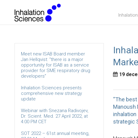
Inhalatio
Inhal
Meet new ISAB Board member
Jan Hellqvist: “there is a major
Market
opportunity for ISAB as a service
provider for SME respiratory drug
19 dece
developers”
Inhalation Sciences presents
comprehensive new strategy
update
“The best 
Manoush M
Webinar with Snezana Radivojev,
inhalation
Dr. Scient. Med. 27 April 2022, at
strategic 
4:00 PM CET
SOT 2022 – 61st annual meeting,