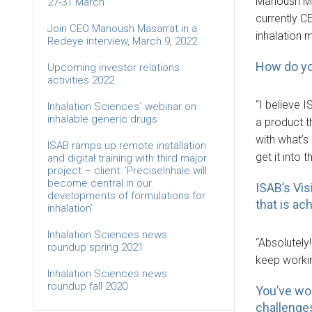
Manoush Mas
27-31 March
currently C
Join CEO Manoush Masarrat in a
inhalation 
Redeye interview, March 9, 2022
How do yo
Upcoming investor relations
activities 2022
“I believe I
Inhalation Sciences´ webinar on
inhalable generic drugs
a product t
with what’s
ISAB ramps up remote installation
get it into
and digital training with third major
project – client: ’PreciseInhale will
become central in our
ISAB’s Vis
developments of formulations for
that is ac
inhalation’
Inhalation Sciences news
“Absolutely
roundup spring 2021
keep workin
Inhalation Sciences news
roundup fall 2020
You’ve wo
challenge