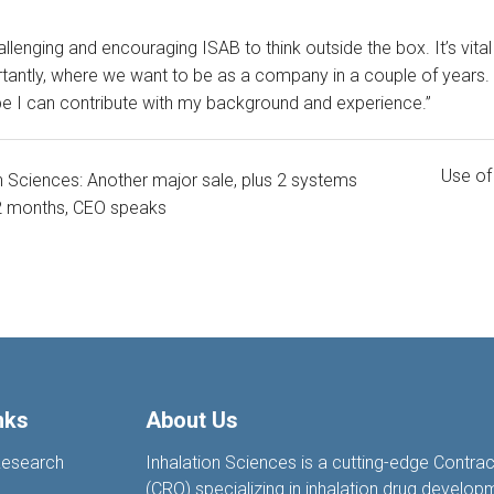
hallenging and encouraging ISAB to think outside the box. It’s vit
antly, where we want to be as a company in a couple of years. 
e I can contribute with my background and experience.”
Use of
n Sciences: Another major sale, plus 2 systems
 2 months, CEO speaks
nks
About Us
Research
Inhalation Sciences is a cutting-edge Contra
(CRO) specializing in inhalation drug develop