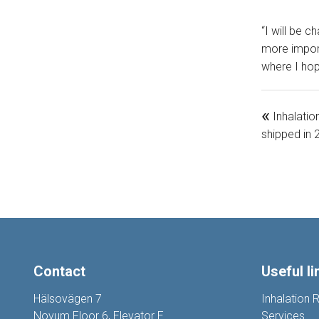
“I will be c
more import
where I hop
«
Inhalatio
shipped in
Contact
Useful li
Hälsovägen 7
Inhalation 
Novum Floor 6, Elevator E
Services