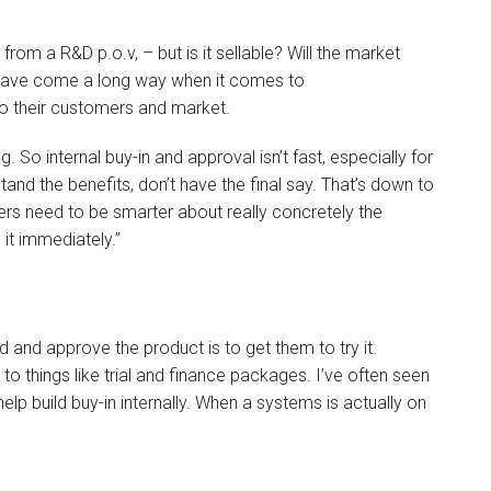
rom a R&D p.o.v, – but is it sellable? Will the market
 have come a long way when it comes to
o their customers and market.
o internal buy-in and approval isn’t fast, especially for
nd the benefits, don’t have the final say. That’s down to
rs need to be smarter about really concretely the
it immediately.”
d and approve the product is to get them to try it.
to things like trial and finance packages. I’ve often seen
help build buy-in internally. When a systems is actually on